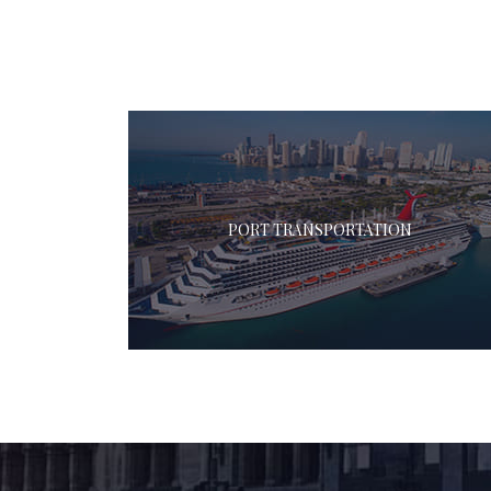
PORT TRANSPORTATION