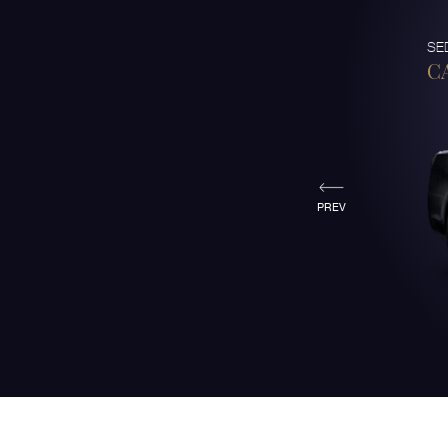
SE
C
PREV