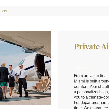
TION
Private A
From arrival to final
Miami is built aroun
comfort. Your chauf
a personalized sign,
you to a climate-con
For departures, simp
time. We guarantee p