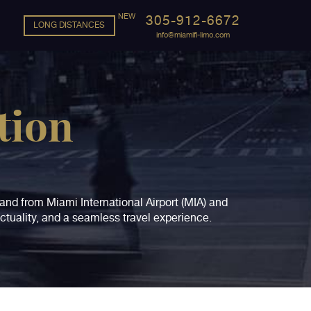
305-912-6672
LONG DISTANCES
info@miamifl-limo.com
tion
o and from Miami International Airport (MIA) and
ctuality, and a seamless travel experience.