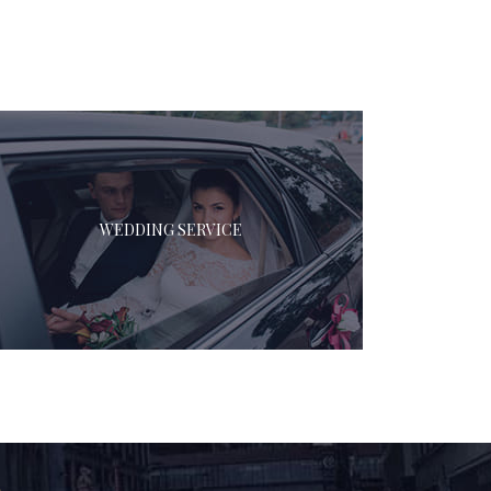
WEDDING SERVICE