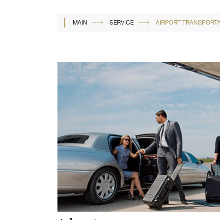
MAIN
SERVICE
AIRPORT TRANSPORTA