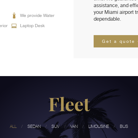
assistance, and eff
your Miami airport t
We provide Water
dependable.
erior
Laptop Desk
Get a quote
Fleet
ALL
SEDAN
SUV
VAN
LIMOUSINE
BUS