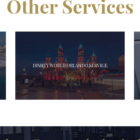
Other Services
DISNEY WORLD ORLANDO SERVICE