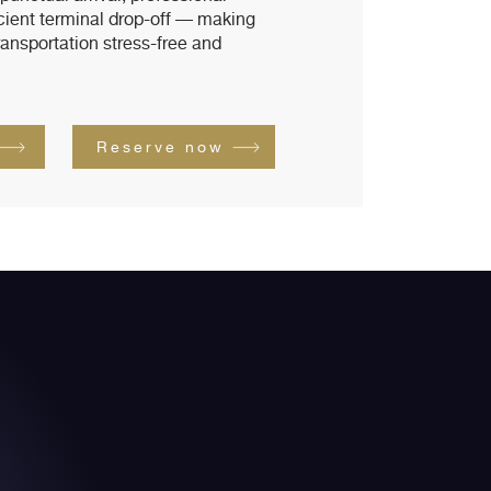
icient terminal drop-off — making
ransportation stress-free and
Reserve now