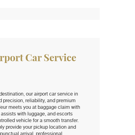
irport Car Service
 destination, our airport car service in
d precision, reliability, and premium
feur meets you at baggage claim with
 assists with luggage, and escorts
trolled vehicle for a smooth transfer.
ly provide your pickup location and
unctual arrival, professional