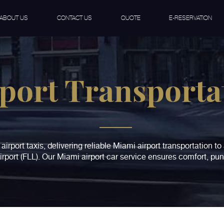
ABOUT US
CONTACT US
QUOTE
E-RESERVATION
port Transporta
airport taxis, delivering reliable Miami airport transportation t
rport (FLL). Our Miami airport car service ensures comfort, pun