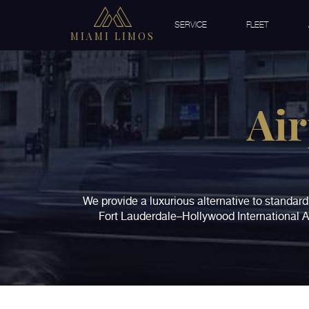
SERVICE
FLEET
MIAMI LIMOS
Air
We provide a luxurious alternative to standard 
Fort Lauderdale–Hollywood International Ai