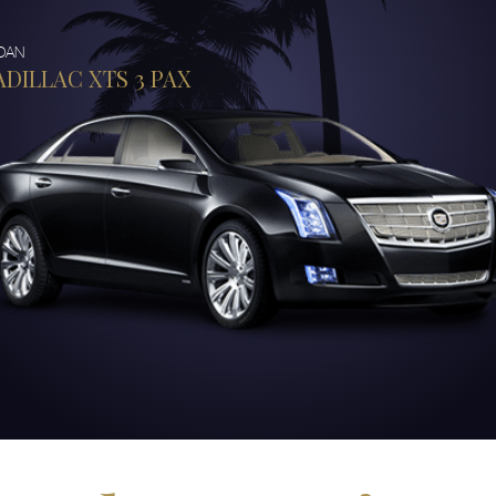
DAN
ADILLAC XTS 3 PAX