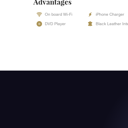
Advantages
On board Wi-Fi
iPhone Charger
DVD Player
Black Leather Int